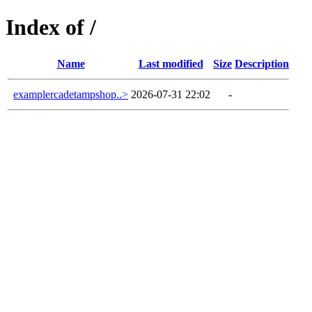
Index of /
Name
Last modified
Size
Description
examplercadetampshop..>
2026-07-31 22:02
-